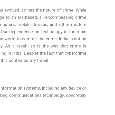
as evolved, so has the nature of crime. While
ge to an era-based, all-encompassing crime
omputers, mobile devices, and other modern
c. Our dependence on technology is the main
e world to commit the crime. India is not an
. As a result, so is the way that crime is
ng in India. Despite the fact that cybercrime
this contemporary threat.
nformation systems, including any device or
ilizing communications technology, concretely