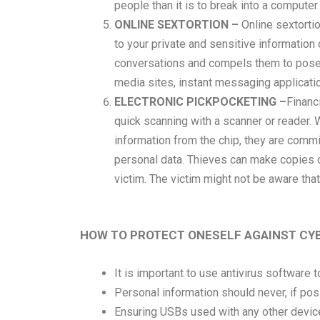
people than it is to break into a computer
ONLINE SEXTORTION –
Online sextorti
to your private and sensitive information
conversations and compels them to pose n
media sites, instant messaging applicati
ELECTRONIC PICKPOCKETING –
Financi
quick scanning with a scanner or reader. 
information from the chip, they are commit
personal data. Thieves can make copies of
victim. The victim might not be aware tha
HOW TO PROTECT ONESELF AGAINST CY
It is important to use antivirus software 
Personal information should never, if pos
Ensuring USBs used with any other devic