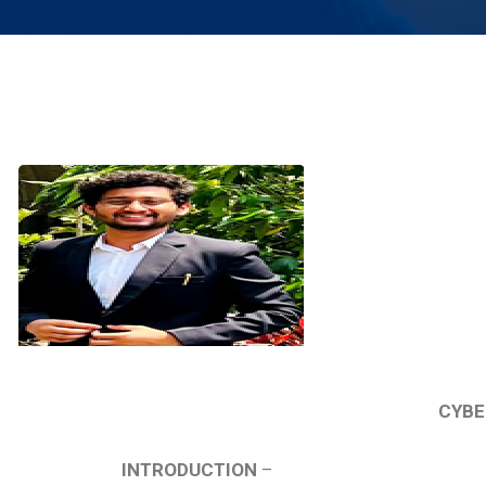
CYBE
INTRODUCTION
–