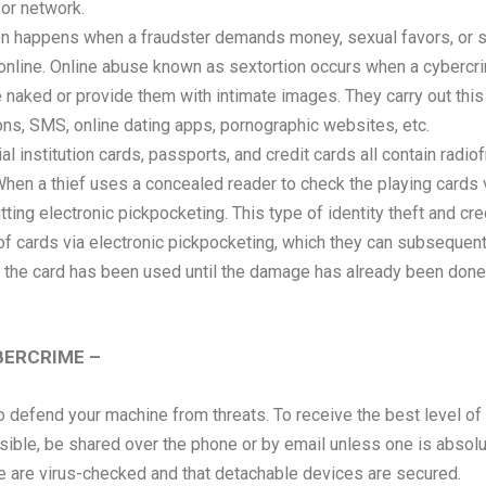
 or network.
on happens when a fraudster demands money, sexual favors, or s
 online. Online abuse known as sextortion occurs when a cybercrim
aked or provide them with intimate images. They carry out this t
ons, SMS, online dating apps, pornographic websites, etc.
al institution cards, passports, and credit cards all contain radio
When a thief uses a concealed reader to check the playing cards v
ting electronic pickpocketing. This type of identity theft and cr
 cards via electronic pickpocketing, which they can subsequently
t the card has been used until the damage has already been done 
BERCRIME –
to defend your machine from threats. To receive the best level of
sible, be shared over the phone or by email unless one is absolute
e are virus-checked and that detachable devices are secured.