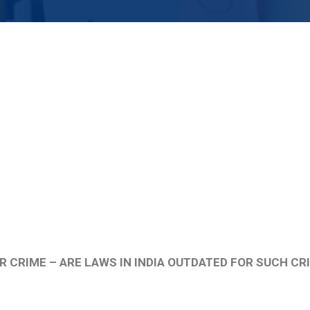
R CRIME – ARE LAWS IN INDIA OUTDATED FOR SUCH CR