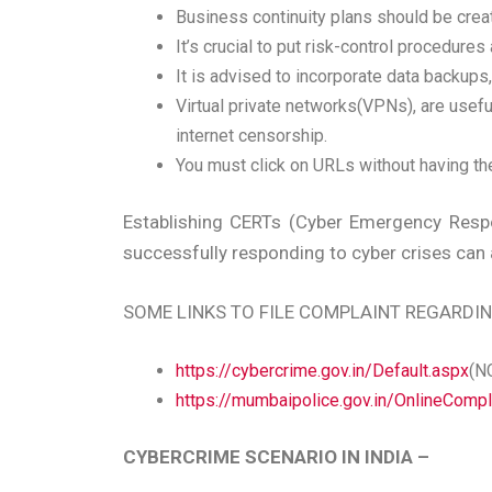
Business continuity plans should be create
It’s crucial to put risk-control procedure
It is advised to incorporate data backup
Virtual private networks(VPNs), are usefu
internet censorship.
You must click on URLs without having th
Establishing CERTs (Cyber Emergency Respo
successfully responding to cyber crises can 
SOME LINKS TO FILE COMPLAINT REGARDI
https://cybercrime.gov.in/Default.aspx
(N
https://mumbaipolice.gov.in/OnlineComp
CYBERCRIME SCENARIO IN INDIA –