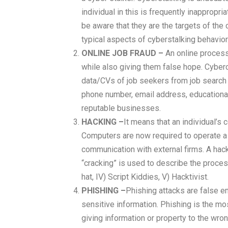
individual in this is frequently inapprop
be aware that they are the targets of the 
typical aspects of cyberstalking behavior
ONLINE JOB FRAUD –
An online process
while also giving them false hope. Cyberc
data/CVs of job seekers from job search w
phone number, email address, educational
reputable businesses.
HACKING –
It means that an individual’s
Computers are now required to operate a
communication with external firms. A hac
“cracking” is used to describe the process
hat, IV) Script Kiddies, V) Hacktivist.
PHISHING –
Phishing attacks are false em
sensitive information. Phishing is the mo
giving information or property to the wr