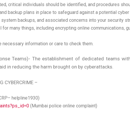
d, critical individuals should be identified, and procedures shou
s and backup plans in place to safeguard against a potential cyber
s, system backups, and associated concerns into your security s
l for many things, including encrypting online communications, gu
e necessary information or care to check them.
nse Teams)- The establishment of dedicated teams with 
aid in reducing the harm brought on by cyberattacks.
NG CYBERCRIME –
CRP– helpline1930)
laints?ps_id=0
(Mumbai police online complaint)