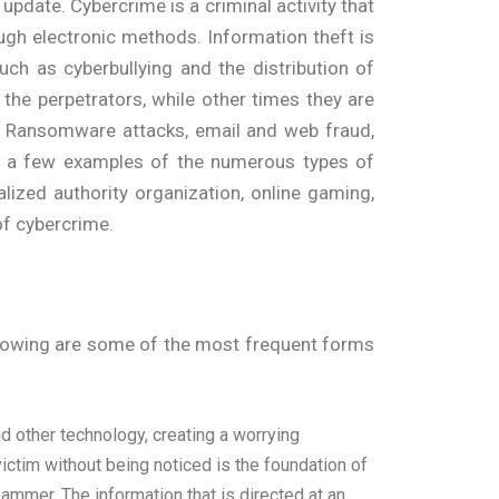
 update. Cybercrime is a criminal activity that
hrough electronic methods. Information theft is
ch as cyberbullying and the distribution of
the perpetrators, while other times they are
. Ransomware attacks, email and web fraud,
just a few examples of the numerous types of
lized authority organization, online gaming,
 of cybercrime.
ollowing are some of the most frequent forms
nd other technology, creating a worrying
ictim without being noticed is the foundation of
mmer. The information that is directed at an