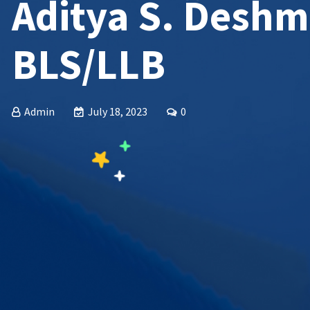
Aditya S. Desh
BLS/LLB
Admin
July 18, 2023
0