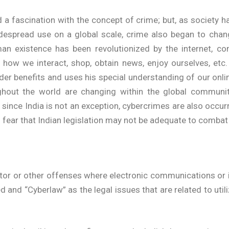
 a fascination with the concept of crime; but, as society h
despread use on a global scale, crime also began to chan
n existence has been revolutionized by the internet, c
ng how we interact, shop, obtain news, enjoy ourselves, et
er benefits and uses his special understanding of our onlin
ghout the world are changing within the global community
ince India is not an exception, cybercrimes are also occurri
ear that Indian legislation may not be adequate to combat 
tor or other offenses where electronic communications or i
d and “Cyberlaw” as the legal issues that are related to ut