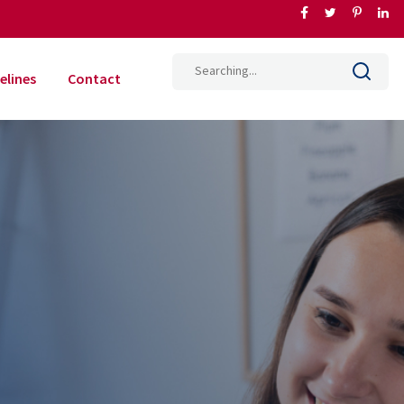
elines
Contact