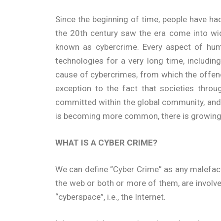
Since the beginning of time, people have had
the 20th century saw the era come into wi
known as cybercrime. Every aspect of huma
technologies for a very long time, includi
cause of cybercrimes, from which the offend
exception to the fact that societies throu
committed within the global community, and s
is becoming more common, there is growing f
WHAT IS A CYBER CRIME?
We can define “Cyber Crime” as any malefac
the web or both or more of them, are involve
“cyberspace”, i.e., the Internet.