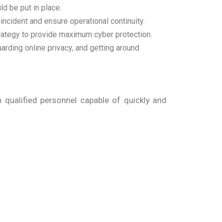
ld be put in place.
 incident and ensure operational continuity.
trategy to provide maximum cyber protection.
arding online privacy, and getting around
qualified personnel capable of quickly and