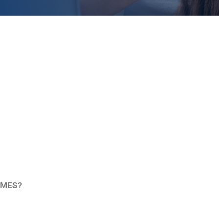
IMES?