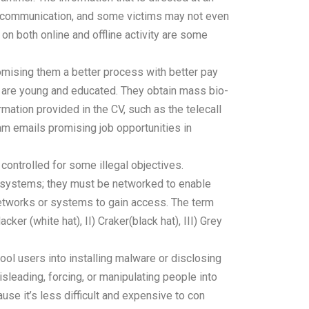
ect communication, and some victims may not even
 on both online and offline activity are some
mising them a better process with better pay
ho are young and educated. They obtain mass bio-
mation provided in the CV, such as the telecall
am emails promising job opportunities in
controlled for some illegal objectives.
 systems; they must be networked to enable
networks or systems to gain access. The term
er (white hat), II) Craker(black hat), III) Grey
fool users into installing malware or disclosing
sleading, forcing, or manipulating people into
se it’s less difficult and expensive to con