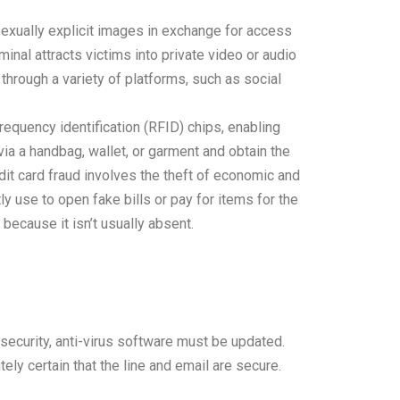
exually explicit images in exchange for access
inal attracts victims into private video or audio
hrough a variety of platforms, such as social
frequency identification (RFID) chips, enabling
ia a handbag, wallet, or garment and obtain the
edit card fraud involves the theft of economic and
 use to open fake bills or pay for items for the
because it isn’t usually absent.
 security, anti-virus software must be updated.
ly certain that the line and email are secure.