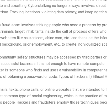
riate and upsetting. Cyberstalking no longer always involves dir
crime. Tracking locations, violating data privacy, and keeping tabs
.
 fraud scam involves tricking people who need a process by pro
riminals target inhabitants inside the call of process offers w
ebsites like naukari.com, shine.com, etc., and then use the infor
 background, prior employment, etc., to create individualized sc
 community safety structures may be accessed by third parties or 
 successful business. It is not enough to have remote computer
ker is someone who finds and uses a vulnerability in computer 
 of obtaining a password or code. Types of hackers; I) Ethical Hack
ails, texts, phone calls, or online websites that are intended to 
st common type of social engineering, which is the practice of mi
ong people. Hackers and fraudsters employ those techniques becau