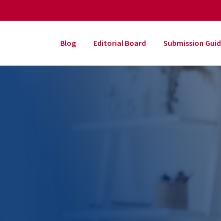
Blog
Editorial Board
Submission Guid