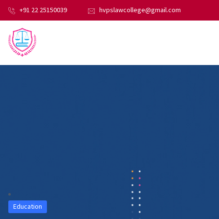
+91 22 25150039
hvpslawcollege@gmail.com
Education