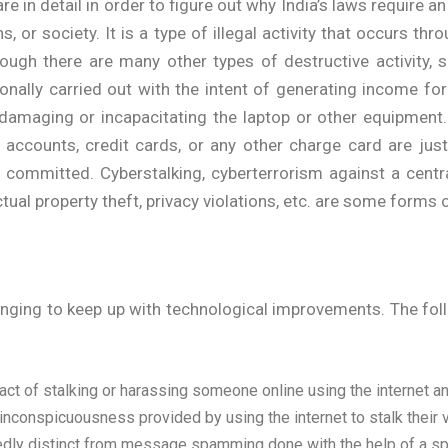
e in detail in order to figure out why India’s laws require an
s, or society. It is a type of illegal activity that occurs t
gh there are many other types of destructive activity, su
ally carried out with the intent of generating income for 
damaging or incapacitating the laptop or other equipment
ial accounts, credit cards, or any other charge card are 
e committed. Cyberstalking, cyberterrorism against a centra
ectual property theft, privacy violations, etc. are some forms
changing to keep up with technological improvements. The f
 act of stalking or harassing someone online using the internet a
inconspicuousness provided by using the internet to stalk their v
tedly distinct from message spamming done with the help of a spa