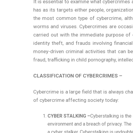
It is essential to examine what cybercrimes ar
has as its targets either people, organization
the most common type of cybercrime, althou
worms and viruses. Cybercrimes are occasion
carried out with the immediate purpose of 
identity theft, and frauds involving financ
money-driven criminal activities that can b
fraud, trafficking in child pornography, intell
CLASSIFICATION OF CYBERCRIMES –
Cybercrime is a large field that is always 
of cybercrime affecting society today:
CYBER STALKING –
Cyberstalking is the
environment and a breach of privacy. The 
a cyber stalker. Cyberstalking is undoub